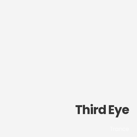
Third Eye
Trance