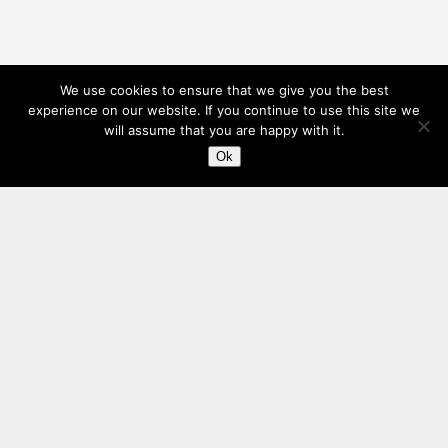
We use cookies to ensure that we give you the best
experience on our website. If you continue to use this site we
will assume that you are happy with it.
Ok