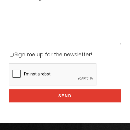
Sign me up for the newsletter!