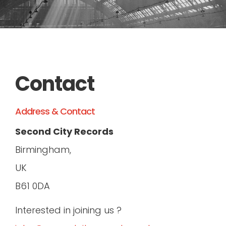
RADIO
LIVE
Contact
Address & Contact
Second City Records
Birmingham,
UK
B61 0DA
Interested in joining us ?