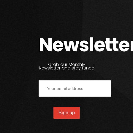
Newslette
Grab our Monthly
Newsletter and stay tuned