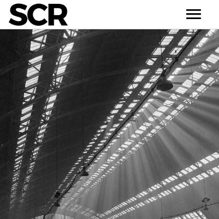
HOME
NEWS
ABOUT
ARTISTS
RELEASE
CONTACT
DEMO
BULL’S CHOICE