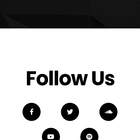
Follow Us