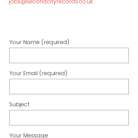
jobs@secondcityrecords.co.uk
Your Name (required)
Your Email (required)
Subject
Your Message