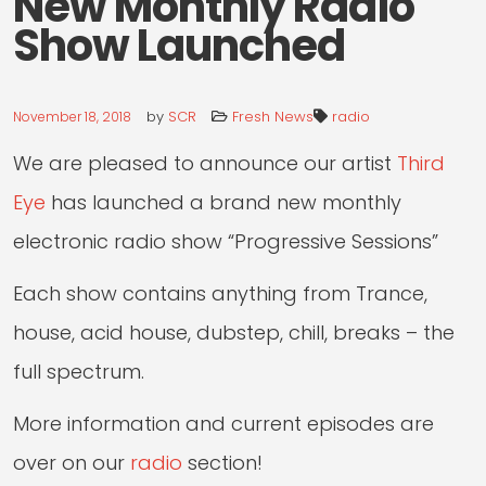
New Monthly Radio
RADIO
Show Launched
LIVE
by
SCR
Fresh News
radio
November 18, 2018
We are pleased to announce our artist
Third
Eye
has launched a brand new monthly
electronic radio show “Progressive Sessions”
Each show contains anything from Trance,
house, acid house, dubstep, chill, breaks – the
full spectrum.
More information and current episodes are
over on our
radio
section!