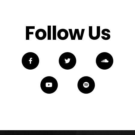
Follow Us