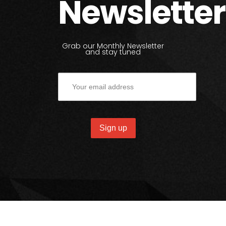
Newsletter
Grab our Monthly Newsletter
and stay tuned