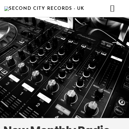
HOME
NEWS
ABOUT
ARTISTS
RELEASE
CONTACT
DEMO
BULL’S CHOICE