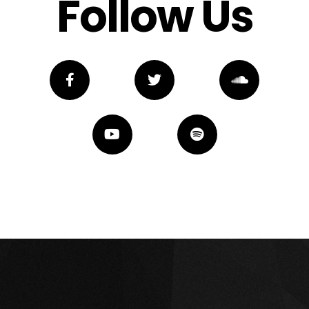
Follow Us