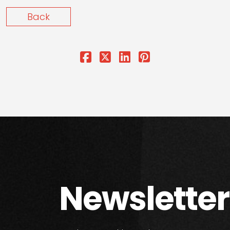
Back
Newsletter