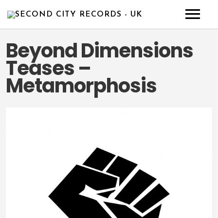
HOME
Beyond Dimensions
Teases –
NEWS
Metamorphosis
ABOUT
ARTISTS
RELEASE
CONTACT
DEMO
BULL’S CHOICE