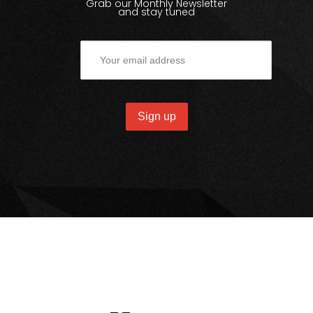
Grab our Monthly Newsletter
and stay tuned