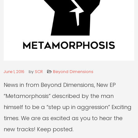
RADIO
LIVE
by
SCR
Beyond Dimensions
June 1, 2016
News in from Beyond Dimensions, New EP
“Metamorphosis” described by the man
himself to be a “step up in aggression” Exciting
times. We are as excited as you to hear the
new tracks! Keep posted.