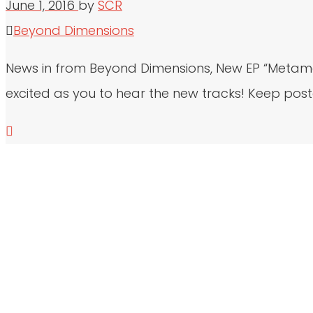
June 1, 2016
by
SCR
Beyond Dimensions
News in from Beyond Dimensions, New EP “Metamor
excited as you to hear the new tracks! Keep post