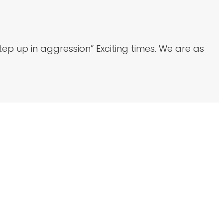
p up in aggression” Exciting times. We are as