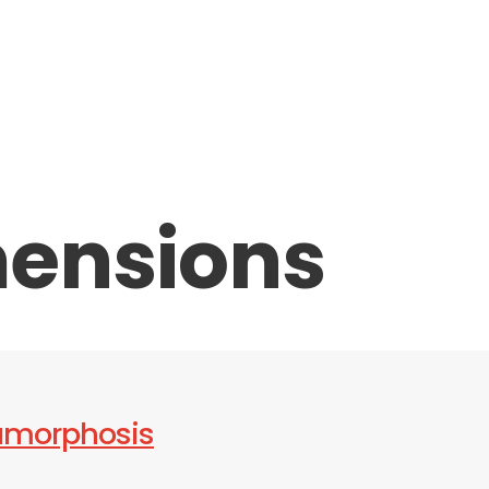
ensions
amorphosis