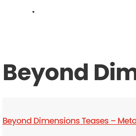
LIVE
Beyond Dim
Beyond Dimensions Teases – Met