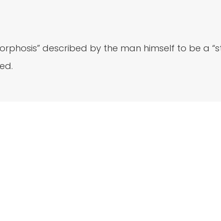
phosis” described by the man himself to be a “ste
ed.
Newsletter