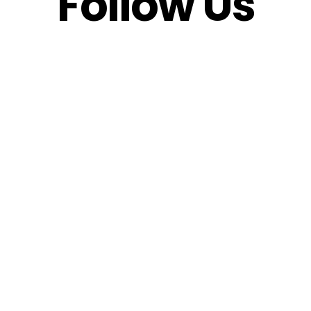
Follow Us