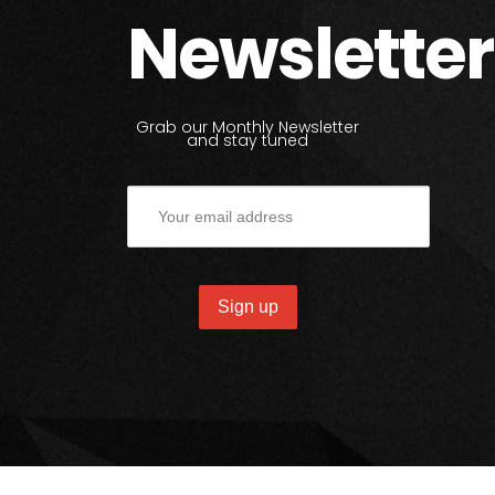
Newsletter
Grab our Monthly Newsletter
and stay tuned