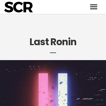
HOME
Last Ronin
NEWS
Last Ronin
"Diode" Incoming
ABOUT
ARTISTS
RELEASE
CONTACT
DEMO
BULL’S CHOICE