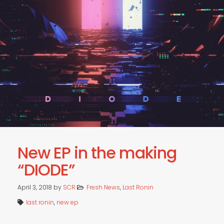
RADIO
LIVE
New EP in the making
“DIODE”
April 3, 2018
by
SCR
Fresh News
,
Last Ronin
last ronin
,
new ep