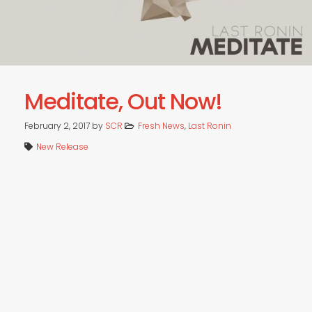
Meditate, Out Now!
February 2, 2017
by
SCR
Fresh News
,
Last Ronin
New Release