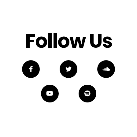
Follow Us