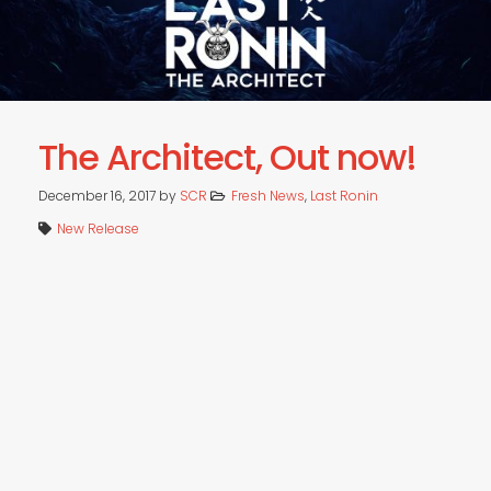
The Architect, Out now!
December 16, 2017
by
SCR
Fresh News
,
Last Ronin
New Release