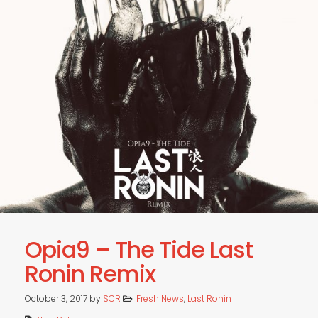
Opia9 – The Tide Last
Ronin Remix
October 3, 2017
by
SCR
Fresh News
,
Last Ronin